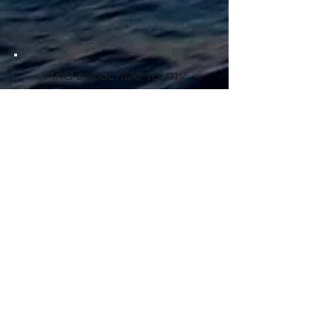
And subscribe to my
mailing list
here
!
Get In Touch!
First name
Last name
Email
Write a message (max. 1000