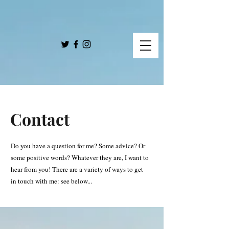
Contact
Do you have a question for me? Some advice? Or
some positive words? Whatever they are, I want to
hear from you! There are a variety of ways to get
in touch with me: see below...