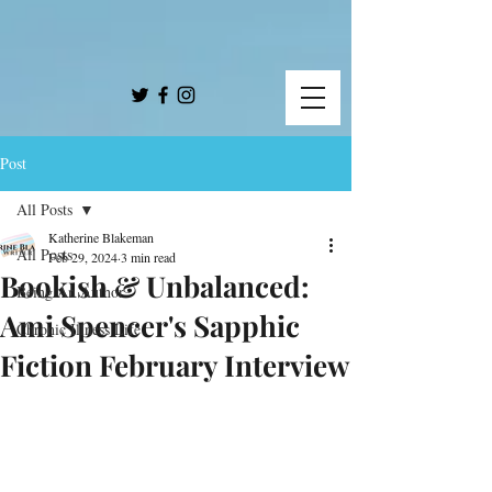
Post
All Posts
Katherine Blakeman
All Posts
Feb 29, 2024
3 min read
Bookish & Unbalanced:
Being An Author
Ami Spencer's Sapphic
Chronic Illness Life
Fiction February Interview