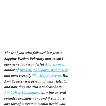
Those of you who followed last year's 
Sapphic Fiction February may recall I 
interviewed the wonderful 
Ami Spencer
, 
author of 
Broken
, 
The Storm Within Her
and most recently 
The Mage's Secret
. But 
Ami Spencer is a person of many talents, 
and now they are also a podcast host! 
Bookish & Unbalanced
 now has several 
episodes available now, and if you have 
any sort of interest in mental health you 