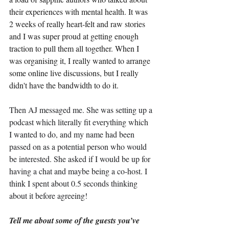
their experiences with mental health. It was 
2 weeks of really heart-felt and raw stories 
and I was super proud at getting enough 
traction to pull them all together. When I 
was organising it, I really wanted to arrange 
some online live discussions, but I really 
didn't have the bandwidth to do it.
Then AJ messaged me. She was setting up a 
podcast which literally fit everything which 
I wanted to do, and my name had been 
passed on as a potential person who would 
be interested. She asked if I would be up for 
having a chat and maybe being a co-host. I 
think I spent about 0.5 seconds thinking 
about it before agreeing!
Tell me about some of the guests you’ve 