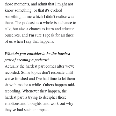
those moments, and admit that I might not 
know something, or that it's evoked 
something in me which I didn’t realise was 
there. The podcast as a whole is a chance to 
talk, but also a chance to learn and educate 
ourselves, and I'm sure I speak for all three 
of us when I say that happens.
What do you consider to be the hardest 
part of creating a podcast?
Actually the hardest part comes after we've 
recorded. Some topics don't resonate until 
we've finished and I've had time to let them 
sit with me for a while. Others happen mid-
recording. Whenever they happen, the 
hardest part is trying to decipher those 
emotions and thoughts, and work out why 
they've had such an impact.