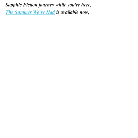
Sapphic Fiction journey while you’re here, 
The Summer We’ve Had
 is available now, 
and 
Love You However
 is coming on 
March 22nd!
Recent Posts
See All