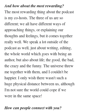
And how about the most rewarding?
The most rewarding thing about the podcast 
is my co-hosts. The three of us are so 
different; we all have different ways of 
approaching things, or explaining our 
thoughts and feelings, but it comes together 
really well. We speak a lot outside of the 
podcast as well, just about writing, editing, 
the whole world which goes with being an 
author, but also about life; the good, the bad, 
the crazy and the funny. The universe threw 
me together with them, and I couldn't be 
happier. I only wish there wasn't such a 
huge physical distance between us, although 
I'm not sure the world could cope if we 
were in the same space!
How can people connect with you?