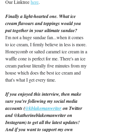
Our Linktree 
here
.
Finally a light-hearted one. What ice 
cream flavours and toppings would you 
put together in your ultimate sundae?
I'm not a huge sundae fan...when it comes 
to ice cream, I firmly believe in less is more. 
Honeycomb or salted caramel ice cream in a 
waffle cone is perfect for me. There's an ice 
cream parlour literally five minutes from my 
house which does the best ice cream and 
that's what I get every time.
If you enjoyed this interview, then make 
sure you’re following my social media 
accounts (
@kblakemanwriter
 on Twitter 
and @katherineblakemanwriter on 
Instagram) to get all the latest updates! 
And if you want to support my own 