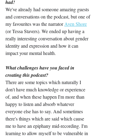
had!
We've already had someone amazing guests 
and conversations on the podcast, but one of 
my favourites was the narrator 
Aven Shore
(or Tessa Stavers). We ended up having a 
really interesting conversation about gender 
identity and expression and how it can 
impact your mental health.
What challenges have you faced in 
creating this podcast?
There are some topics which naturally I 
don't have much knowledge or experience 
of, and when these happen I'm more than 
happy to listen and absorb whatever 
everyone else has to say. And sometimes 
there's things which are said which cause 
me to have an epiphany mid-recording. I'm 
learning to allow myself to be vulnerable in 