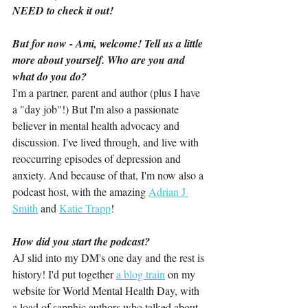
NEED to check it out!
But for now - Ami, welcome! Tell us a little 
more about yourself. Who are you and 
what do you do?
I'm a partner, parent and author (plus I have 
a "day job"!) But I'm also a passionate 
believer in mental health advocacy and 
discussion. I've lived through, and live with 
reoccurring episodes of depression and 
anxiety. And because of that, I'm now also a 
podcast host, with the amazing 
Adrian J 
Smith
 and 
Katie Trapp
!
How did you start the podcast?
AJ slid into my DM's one day and the rest is 
history! 
I'd put together 
a blog train
 on my 
website for World Mental Health Day, with 
a load of sapphic authors who talked about 