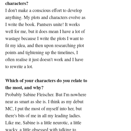
characters?
I don't make a conscious effort to develop 
anything. My plots and characters evolve as 
I write the book. Pantsers unite! It works 
well for me, but it does mean I have a lot of 
wastage because I write the plots I want to 
fit my idea, and then upon researching plot 
points and tightening up the timelines, I 
often realise it just doesn't work and I have 
to rewrite a lot.
Which of your characters do you relate to 
the most, and why?
Probably Sabine Fleischer. But I'm nowhere 
near as smart as she is. I think as my debut 
MC, I put the most of myself into her, but 
there's bits of me in all my leading ladies. 
Like me, Sabine is a little neurotic, a little 
wacky, a little obsessed with talking to 