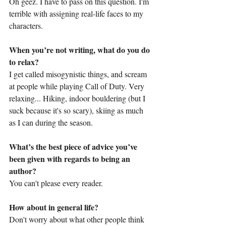
Oh geez. I have to pass on this question. I'm 
terrible with assigning real-life faces to my 
characters.
When you’re not writing, what do you do 
to relax?
I get called misogynistic things, and scream 
at people while playing Call of Duty. Very 
relaxing... Hiking, indoor bouldering (but I 
suck because it's so scary), skiing as much 
as I can during the season.
What’s the best piece of advice you’ve 
been given with regards to being an 
author?
You can't please every reader.
How about in general life?
Don't worry about what other people think 