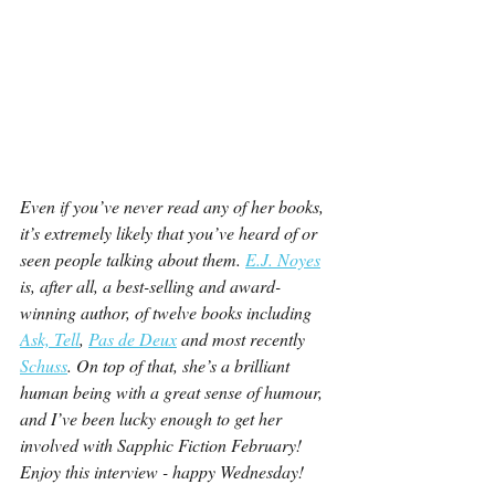
Even if you’ve never read any of her books, 
it’s extremely likely that you’ve heard of or 
seen people talking about them. 
E.J. Noyes
is, after all, a best-selling and award-
winning author, of twelve books including 
Ask, Tell
, 
Pas de Deux
 and most recently 
Schuss
. On top of that, she’s a brilliant 
human being with a great sense of humour, 
and I’ve been lucky enough to get her 
involved with Sapphic Fiction February! 
Enjoy this interview - happy Wednesday!