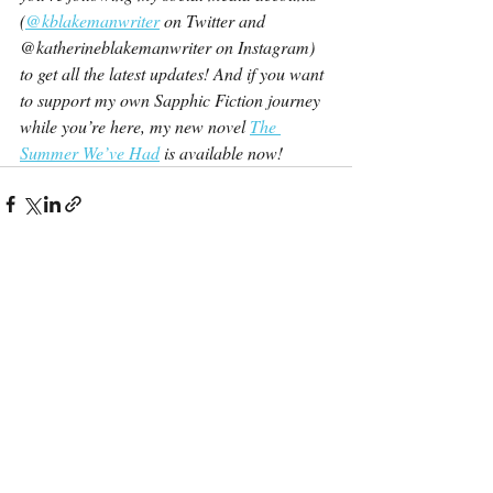
(
@kblakemanwriter
 on Twitter and 
@katherineblakemanwriter on Instagram) 
to get all the latest updates! And if you want 
to support my own Sapphic Fiction journey 
while you’re here, my new novel 
The 
Summer We’ve Had
 is available now!
Recent Posts
See All