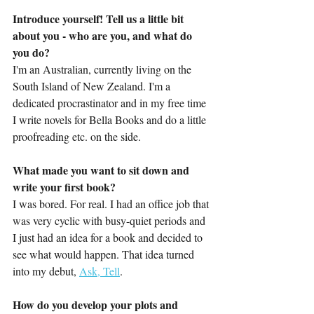
Introduce yourself! Tell us a little bit 
about you - who are you, and what do 
you do?
I'm an Australian, currently living on the 
South Island of New Zealand. I'm a 
dedicated procrastinator and in my free time 
I write novels for Bella Books and do a little 
proofreading etc. on the side.
What made you want to sit down and 
write your first book?
I was bored. For real. I had an office job that 
was very cyclic with busy-quiet periods and 
I just had an idea for a book and decided to 
see what would happen. That idea turned 
into my debut, 
Ask, Tell
.
How do you develop your plots and 