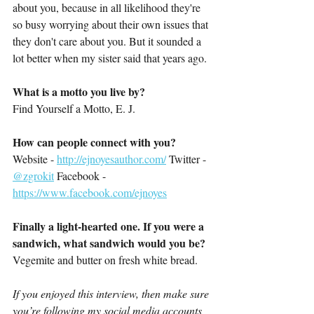
about you, because in all likelihood they're 
so busy worrying about their own issues that 
they don't care about you. But it sounded a 
lot better when my sister said that years ago.
What is a motto you live by?
Find Yourself a Motto, E. J.
How can people connect with you?
Website - 
http://ejnoyesauthor.com/
 Twitter - 
@zgrokit
 Facebook - 
https://www.facebook.com/ejnoyes
Finally a light-hearted one. If you were a 
sandwich, what sandwich would you be?
Vegemite and butter on fresh white bread.
If you enjoyed this interview, then make sure 
you’re following my social media accounts 