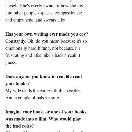
herself. She's overly aware of how she fits 
into other people's spaces, compassionate 
and empathetic, and swears a lot.
Has your own writing ever made you cry?
Constantly. Oh, do you mean because it's so 
emotionally hard-hitting, not because it's 
frustrating and I feel like a hack? Yeah, I 
guess.
Does anyone you know in real life read 
your books?
My wife reads the earliest drafts possible. 
And a couple of pals for sure.
Imagine your book, or one of your books, 
was made into a film. Who would play 
the lead roles?