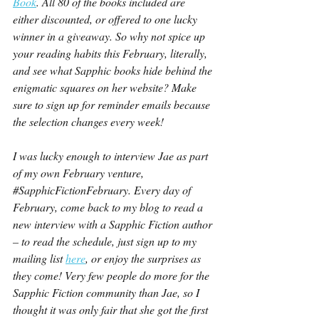
Book
. All 80 of the books included are 
either discounted, or offered to one lucky 
winner in a giveaway. So why not spice up 
your reading habits this February, literally, 
and see what Sapphic books hide behind the 
enigmatic squares on her website? Make 
sure to sign up for reminder emails because 
the selection changes every week!
I was lucky enough to interview Jae as part 
of my own February venture, 
#SapphicFictionFebruary
. Every day of 
February, come back to my blog to read a 
new interview with a Sapphic Fiction author 
– to read the schedule, just sign up to my 
mailing list 
here
, or enjoy the surprises as 
they come! Very few people do more for the 
Sapphic Fiction community than Jae, so I 
thought it was only fair that she got the first 