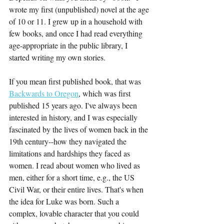
wrote my first (unpublished) novel at the age 
of 10 or 11. I grew up in a household with 
few books, and once I had read everything 
age-appropriate in the public library, I 
started writing my own stories. 
If you mean first published book, that was 
Backwards to Oregon
, which was first 
published 15 years ago. I've always been 
interested in history, and I was especially 
fascinated by the lives of women back in the 
19th century--how they navigated the 
limitations and hardships they faced as 
women. I read about women who lived as 
men, either for a short time, e.g., the US 
Civil War, or their entire lives. That's when 
the idea for Luke was born. Such a 
complex, lovable character that you could 