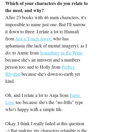
Which of your characters do you relate to 
the most, and why?
After 23 books with 46 main characters, it's 
impossible to name just one. But I'll narrow 
it down to three: I relate a lot to Hannah 
from 
Just a Touch Away
, who has 
aphantasia (the lack of mental imagery), as I 
do; to Annie from 
Something in the Wine
because she's an introvert and a numbers 
person too; and to Holly from 
Perfect 
Rhythm
 because she's down-to-earth yet 
kind. 
Oh, and I relate a lot to Anja from 
Paper 
Love
 too because she's the "no-frills" type 
who's happy with a simple life. 
Okay, I think I really failed at this question 
:-) But making my characters relatable is the 