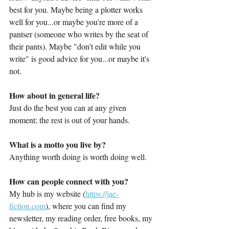
best for you. Maybe being a plotter works 
well for you...or maybe you're more of a 
pantser (someone who writes by the seat of 
their pants). Maybe "don't edit while you 
write" is good advice for you...or maybe it's 
not. 
How about in general life?
Just do the best you can at any given 
moment; the rest is out of your hands.
What is a motto you live by?
Anything worth doing is worth doing well. 
How can people connect with you?
My hub is my website (
https://jae-
fiction.com
), where you can find my 
newsletter, my reading order, free books, my 