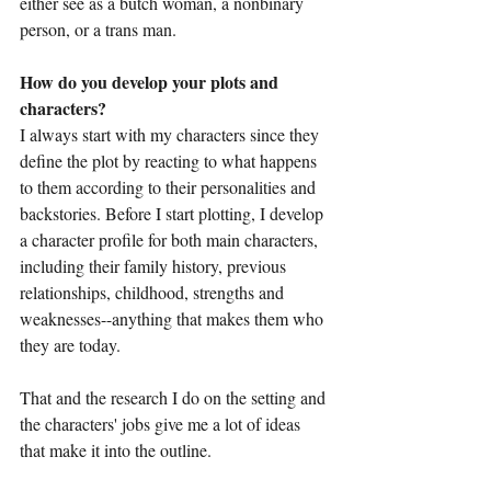
either see as a butch woman, a nonbinary 
person, or a trans man.
How do you develop your plots and 
characters?
I always start with my characters since they 
define the plot by reacting to what happens 
to them according to their personalities and 
backstories. Before I start plotting, I develop 
a character profile for both main characters, 
including their family history, previous 
relationships, childhood, strengths and 
weaknesses--anything that makes them who 
they are today. 
That and the research I do on the setting and 
the characters' jobs give me a lot of ideas 
that make it into the outline.