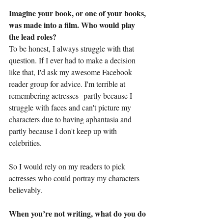
Imagine your book, or one of your books, 
was made into a film. Who would play 
the lead roles?
To be honest, I always struggle with that 
question. If I ever had to make a decision 
like that, I'd ask my awesome Facebook 
reader group for advice. I'm terrible at 
remembering actresses--partly because I 
struggle with faces and can't picture my 
characters due to having aphantasia and 
partly because I don't keep up with 
celebrities. 
So I would rely on my readers to pick 
actresses who could portray my characters 
believably.
When you’re not writing, what do you do 