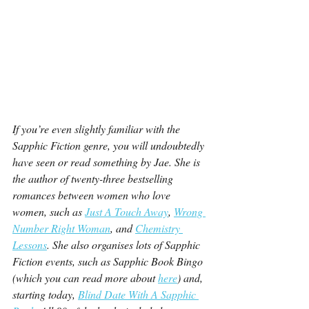
If you’re even slightly familiar with the 
Sapphic Fiction genre, you will undoubtedly 
have seen or read something by Jae. She is 
the author of twenty-three bestselling 
romances between women who love 
women, such as 
Just A Touch Away
, 
Wrong 
Number Right Woman
, and 
Chemistry 
Lessons
. She also organises lots of Sapphic 
Fiction events, such as Sapphic Book Bingo 
(which you can read more about 
here
) and, 
starting today, 
Blind Date With A Sapphic 