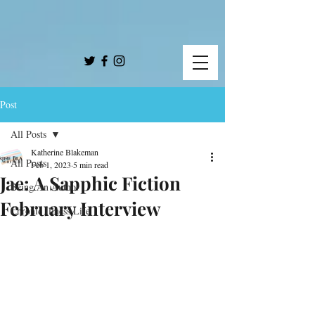
Post
All Posts
Katherine Blakeman
All Posts
Feb 1, 2023
5 min read
Jae: A Sapphic Fiction
Being An Author
February Interview
Chronic Illness Life