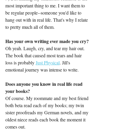
most important thing to me. I want them to 
be regular people--someone you'd like to 
hang out with in real life. That's why I relate 
to pretty much all of them.
Has your own writing ever made you cry?
Oh yeah. Laugh, cry, and tear my hair out. 
The book that caused most tears and hair 
loss is probably 
Just Physical
. Jill's 
emotional journey was intense to write.
Does anyone you know in real life read 
your books?
Of course. My roommate and my best friend 
both beta read each of my books; my twin 
sister proofreads my German novels, and my 
oldest niece reads each book the moment it 
comes out. 