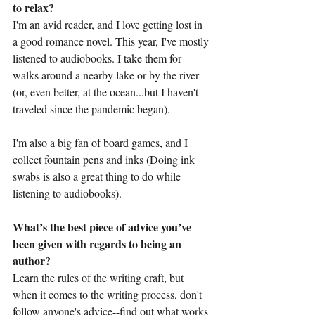
to relax?
I'm an avid reader, and I love getting lost in 
a good romance novel. This year, I've mostly 
listened to audiobooks. I take them for 
walks around a nearby lake or by the river 
(or, even better, at the ocean...but I haven't 
traveled since the pandemic began). 
I'm also a big fan of board games, and I 
collect fountain pens and inks (Doing ink 
swabs is also a great thing to do while 
listening to audiobooks).
What’s the best piece of advice you’ve 
been given with regards to being an 
author?
Learn the rules of the writing craft, but 
when it comes to the writing process, don't 
follow anyone's advice--find out what works 