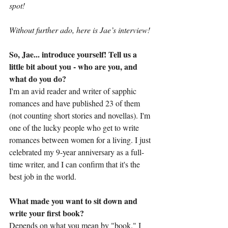
spot!
Without further ado, here is Jae’s interview!
So, Jae... introduce yourself! Tell us a 
little bit about you - who are you, and 
what do you do?
I'm an avid reader and writer of sapphic 
romances and have published 23 of them 
(not counting short stories and novellas). I'm 
one of the lucky people who get to write 
romances between women for a living. I just 
celebrated my 9-year anniversary as a full-
time writer, and I can confirm that it's the 
best job in the world.
What made you want to sit down and 
write your first book?
Depends on what you mean by "book." I 