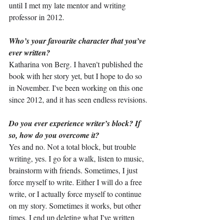
until I met my late mentor and writing 
professor in 2012.
Who’s your favourite character that you’ve 
ever written?
Katharina von Berg. I haven't published the 
book with her story yet, but I hope to do so 
in November. I've been working on this one 
since 2012, and it has seen endless revisions.
Do you ever experience writer’s block? If 
so, how do you overcome it?
Yes and no. Not a total block, but trouble 
writing, yes. I go for a walk, listen to music, 
brainstorm with friends. Sometimes, I just 
force myself to write. Either I will do a free 
write, or I actually force myself to continue 
on my story. Sometimes it works, but other 
times, I end up deleting what I've written 