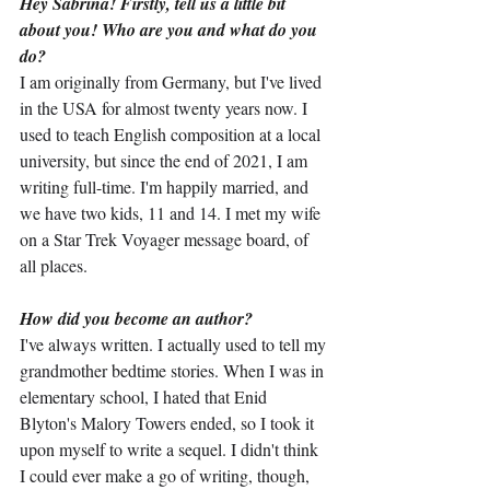
Hey Sabrina! Firstly, tell us a little bit 
about you! Who are you and what do you 
do?
I am originally from Germany, but I've lived 
in the USA for almost twenty years now. I 
used to teach English composition at a local 
university, but since the end of 2021, I am 
writing full-time. I'm happily married, and 
we have two kids, 11 and 14. I met my wife 
on a Star Trek Voyager message board, of 
all places.
How did you become an author?
I've always written. I actually used to tell my 
grandmother bedtime stories. When I was in 
elementary school, I hated that Enid 
Blyton's Malory Towers ended, so I took it 
upon myself to write a sequel. I didn't think 
I could ever make a go of writing, though, 