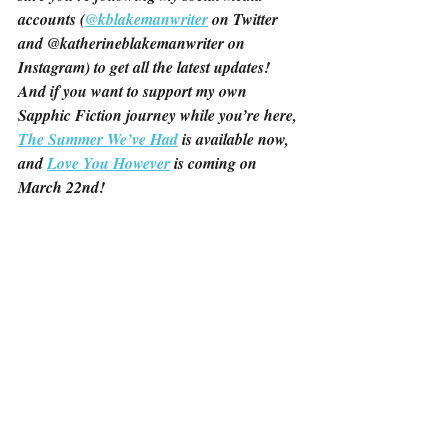
accounts (
@kblakemanwriter
 on Twitter 
and @katherineblakemanwriter on 
Instagram) to get all the latest updates! 
And if you want to support my own 
Sapphic Fiction journey while you’re here, 
The Summer We’ve Had
 is available now, 
and 
Love You However
 is coming on 
March 22nd!