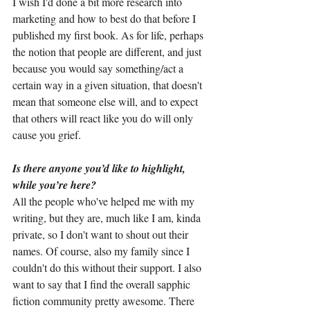
I wish I'd done a bit more research into 
marketing and how to best do that before I 
published my first book. As for life, perhaps 
the notion that people are different, and just 
because you would say something/act a 
certain way in a given situation, that doesn't 
mean that someone else will, and to expect 
that others will react like you do will only 
cause you grief.
Is there anyone you’d like to highlight, 
while you’re here?
All the people who've helped me with my 
writing, but they are, much like I am, kinda 
private, so I don't want to shout out their 
names. Of course, also my family since I 
couldn't do this without their support. I also 
want to say that I find the overall sapphic 
fiction community pretty awesome. There 