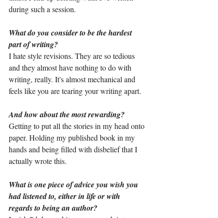
during such a session.
What do you consider to be the hardest 
part of writing?
I hate style revisions. They are so tedious 
and they almost have nothing to do with 
writing, really. It's almost mechanical and 
feels like you are tearing your writing apart.
And how about the most rewarding?
Getting to put all the stories in my head onto 
paper. Holding my published book in my 
hands and being filled with disbelief that I 
actually wrote this.
What is one piece of advice you wish you 
had listened to, either in life or with 
regards to being an author?