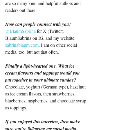
are so many kind and helpful authors and 
readers out there.
How can people connect with you?
@BlaumSabrina
 for X (Twitter), 
BlaumSabrina on IG, and my website: 
sabrinablaum.com
. I am on other social 
media, too, but not that often.
Finally a light-hearted one. What ice 
cream flavours and toppings would you 
put together in your ultimate sundae?
Chocolate, yoghurt (German type), hazelnut 
as ice cream flavors, then strawberries, 
blueberries, raspberries, and chocolate syrup 
as toppings.
If you enjoyed this interview, then make 
sure you’re following my social media 