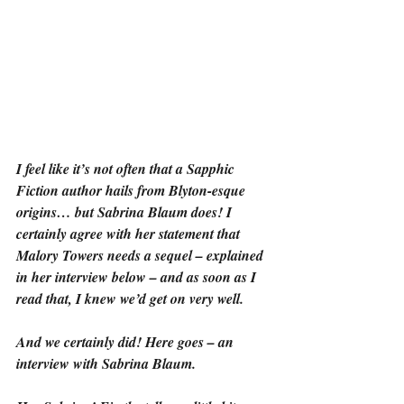
I feel like it’s not often that a Sapphic 
Fiction author hails from Blyton-esque 
origins… but Sabrina Blaum does! I 
certainly agree with her statement that 
Malory Towers needs a sequel – explained 
in her interview below – and as soon as I 
read that, I knew we’d get on very well.
And we certainly did! Here goes – an 
interview with Sabrina Blaum.