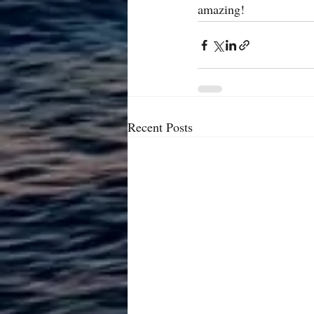
amazing!
Recent Posts