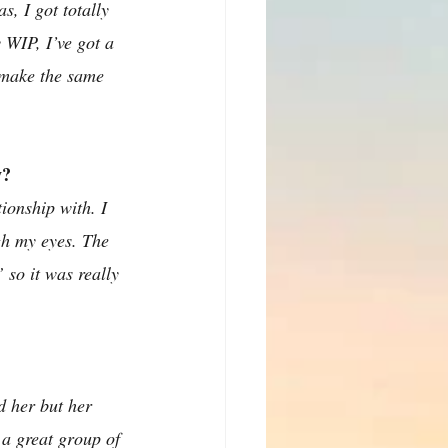
, I got totally 
 WIP, I’ve got a 
t make the same 
w?
onship with. I 
gh my eyes. The 
 so it was really 
d her but her 
 a great group of 