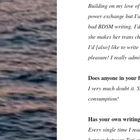
Building on my love of
power exchange but I’d 
bad BDSM writing. I’d 
she makes her trans ch
I’d [also] like to writ
pleasure! I really ad
Does anyone in your 
I very much doubt it. S
consumption! 
Has your own writing
Every single time I re
happen between Teri a