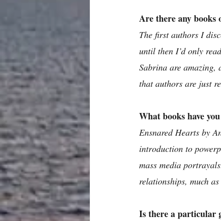
Are there any books o
The first authors I di
until then I’d only re
Sabrina are amazing, 
that authors are just r
What books have you 
Ensnared Hearts by Ann
introduction to powerpl
mass media portrayals.
relationships, much as 
Is there a particular