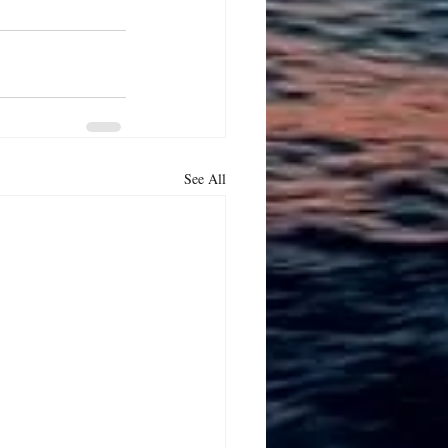
See All