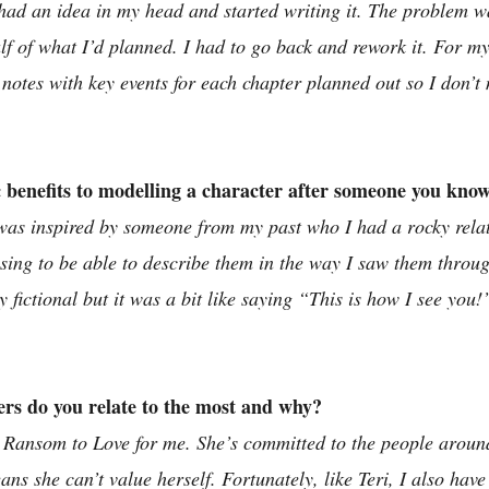
ad an idea in my head and started writing it. The problem was
lf of what I’d planned. I had to go back and rework it. For my
t notes with key events for each chapter planned out so I don’
c benefits to modelling a character after someone you kno
as inspired by someone from my past who I had a rocky relati
asing to be able to describe them in the way I saw them throu
y fictional but it was a bit like saying “This is how I see you!”
ers do you relate to the most and why?
om Ransom to Love for me. She’s committed to the people aroun
s she can’t value herself. Fortunately, like Teri, I also have