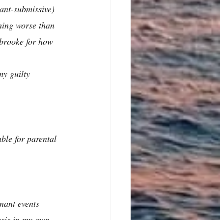
ant-submissive) 
thing worse than 
abrooke for how 
my guilty 
ble for parental 
nant events 
sis in my own 