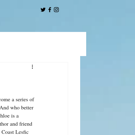
come a series of 
 And who better 
hloe is a 
uthor and friend 
 Coast Lesfic 