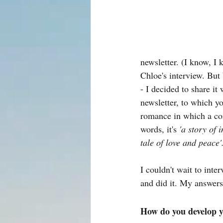
newsletter. (I know, I 
Chloe's interview. But 
- I decided to share it
newsletter, to which y
romance in which a com
words, it's 
'a story of 
tale of love and peace'
I couldn't wait to int
and did it. My answers
How do you develop y