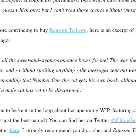
 to guess which ones but I can’t read those scenes without (mos
ore convincing to buy 
Ransom To Love
, here is an excerpt o
 ago:
d all the sweet-and-steamy-romance boxes for me! The way the
r, and - without spoiling anything - the messages sent out wer
 demanding that Number One the cat gets his own book, altho
f a male cat has yet to be discovered...'
oe to be kept in the loop about her upcoming WIP, featuring a
hat just the best name?) You can find her on Twitter 
@ChloeK
tter 
here
. I strongly recommend you do... she, and 
Ransom To