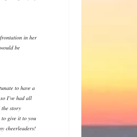
frontation in her 
i would be 
tunate to have a 
so I’ve had all 
 the story 
to give it to you 
 my cheerleaders!