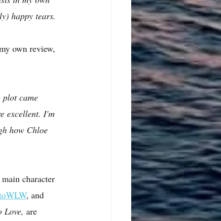
tly) happy tears.
f my own review, 
 plot came 
e excellent. I'm 
ugh how Chloe 
 main character 
etoWLW
, and 
 Love, 
are 