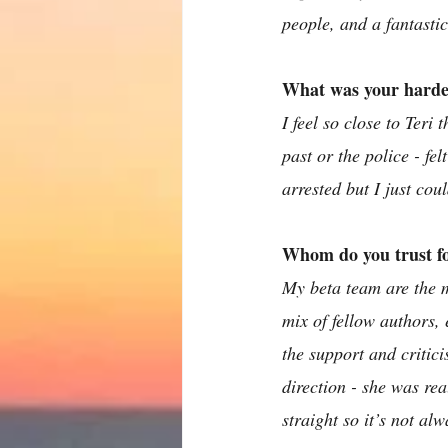
people, and a fantasti
What was your hardes
I feel so close to Teri
past or the police - fe
arrested but I just coul
Whom do you trust for
My beta team are the m
mix of fellow authors, 
the support and critici
direction - she was rea
straight so it’s not al