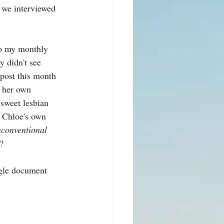
 we interviewed 
to my monthly 
y didn't see 
 post this month 
n her own 
 sweet lesbian 
n Chloe's own 
nconventional 
?
ogle document 