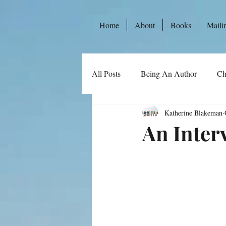
Home
About
Books
Maili
All Posts
Being An Author
Ch
Katherine Blakeman
An Inter