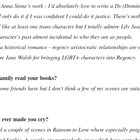
 Anna Stone’s work - I’d absolutely love to write a Ds (Domin
only do it if I was confident I could do it justice. There’s no
like at least one trans character but I totally admire Lily Se
aracter’s past almost incidental to who they are as people. 
e a historical romance - regency aristocratic relationships are 
mire Jane Walsh for bringing LGBT+ characters into Regency.
family read your books? 
ome friends have but I don’t think a few of my scenes are suita
 ever made you cry?
ad a couple of scenes in Ransom to Love where especially poig
nd Sophie. A couple are particularly ones which have some ba