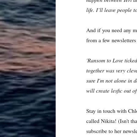
life. I’ll leave people
And if you need any m
from a few newsletters
'Ransom to Love ticke
together was very cleve
sure I'm not alone in
will create lesfic out o
Stay in touch with Chl
called Nikita! (Isn't t
subscribe to her newsle