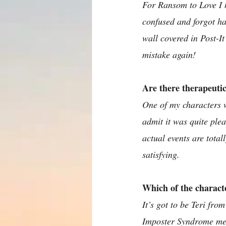
For Ransom to Love I h
confused and forgot ha
wall covered in Post-I
mistake again!
Are there therapeuti
One of my characters w
admit it was quite ple
actual events are totall
satisfying.
Which of the charact
It’s got to be Teri fr
Imposter Syndrome mean