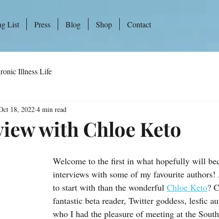
ng List
Press
Blog
Shop
Contact
ronic Illness Life
Oct 18, 2022
4 min read
view with Chloe Keto
Welcome to the first in what hopefully will be
interviews with some of my favourite authors!
to start with than the wonderful 
Chloe Keto
? C
fantastic beta reader, Twitter goddess, lesfic a
who I had the pleasure of meeting at the South