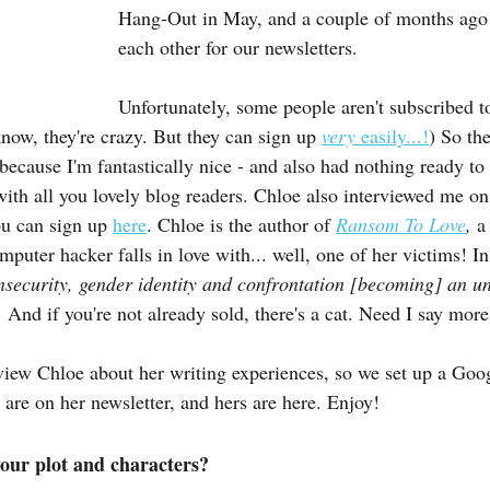
Hang-Out in May, and a couple of months ago
each other for our newsletters.
Unfortunately, some people aren't subscribed 
know, they're crazy. But they can sign up 
very 
easily...!
) So the
because I'm fantastically nice - and also had nothing ready to
 with all you lovely blog readers. Chloe also interviewed me o
ou can sign up 
here
. Chloe is the author of 
Ransom To Love
, 
a
puter hacker falls in love with... well, one of her victims! I
insecurity, gender identity and confrontation [becoming] an u
. 
And if you're not already sold, there's a cat. Need I say more
erview Chloe about her writing experiences, so we set up a Go
 are on her newsletter, and hers are here. Enjoy!
our plot and characters?