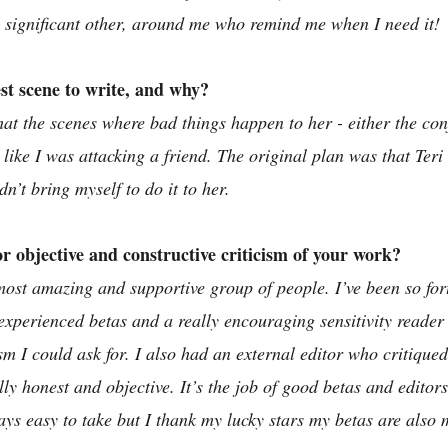
c significant other, around me who remind me when I need it!
t scene to write, and why?
 that the scenes where bad things happen to her - either the con
lt like I was attacking a friend. The original plan was that Ter
dn’t bring myself to do it to her. 
 objective and constructive criticism of your work?
ost amazing and supportive group of people. I’ve been so for
experienced betas and a really encouraging sensitivity reader 
sm I could ask for. I also had an external editor who critiqued
lly honest and objective. It’s the job of good betas and editors 
ways easy to take but I thank my lucky stars my betas are also