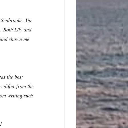
y Seabrooke. Up 
. Both Lily and 
y and shown me 
as the best 
y differ from the 
rom writing such 
?