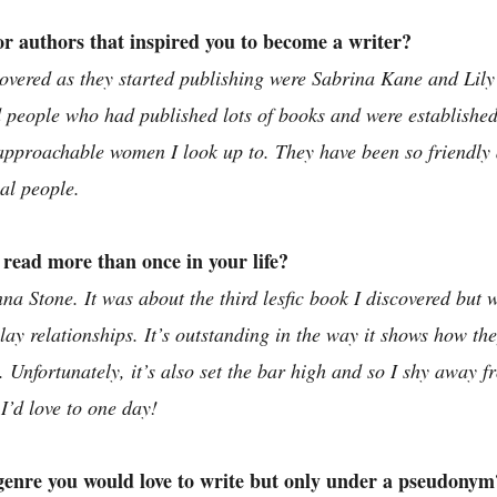
r authors that inspired you to become a writer?
scovered as they started publishing were Sabrina Kane and Lil
ad people who had published lots of books and were established
approachable women I look up to. They have been so friendl
eal people. 
read more than once in your life? 
a Stone. It was about the third lesfic book I discovered but w
ay relationships. It’s outstanding in the way it shows how the
 Unfortunately, it’s also set the bar high and so I shy away f
I’d love to one day!
 genre you would love to write but only under a pseudonym