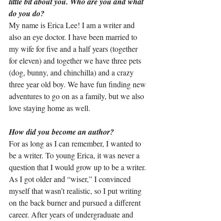
little bit about you. Who are you and what 
do you do?
My name is Erica Lee! I am a writer and 
also an eye doctor. I have been married to 
my wife for five and a half years (together 
for eleven) and together we have three pets 
(dog, bunny, and chinchilla) and a crazy 
three year old boy. We have fun finding new 
adventures to go on as a family, but we also 
love staying home as well.
How did you become an author?
For as long as I can remember, I wanted to 
be a writer. To young Erica, it was never a 
question that I would grow up to be a writer. 
As I got older and “wiser,” I convinced 
myself that wasn’t realistic, so I put writing 
on the back burner and pursued a different 
career. After years of undergraduate and 