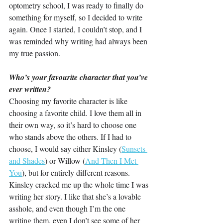
optometry school, I was ready to finally do 
something for myself, so I decided to write 
again. Once I started, I couldn’t stop, and I 
was reminded why writing had always been 
my true passion.
Who’s your favourite character that you’ve 
ever written?
Choosing my favorite character is like 
choosing a favorite child. I love them all in 
their own way, so it’s hard to choose one 
who stands above the others. If I had to 
choose, I would say either Kinsley (
Sunsets 
and Shades
) or Willow (
And Then I Met 
You
), but for entirely different reasons. 
Kinsley cracked me up the whole time I was 
writing her story. I like that she’s a lovable 
asshole, and even though I’m the one 
writing them, even I don’t see some of her 