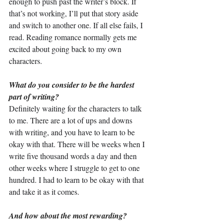
enough to push past the writer’s block. If 
that’s not working, I’ll put that story aside 
and switch to another one. If all else fails, I 
read. Reading romance normally gets me 
excited about going back to my own 
characters.
What do you consider to be the hardest 
part of writing?
Definitely waiting for the characters to talk 
to me. There are a lot of ups and downs 
with writing, and you have to learn to be 
okay with that. There will be weeks when I 
write five thousand words a day and then 
other weeks where I struggle to get to one 
hundred. I had to learn to be okay with that 
and take it as it comes.
And how about the most rewarding?