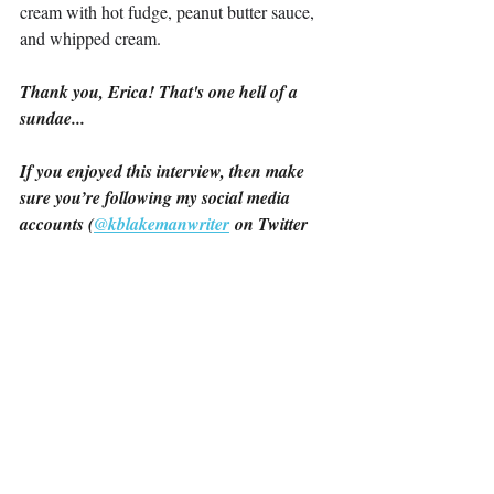
cream with hot fudge, peanut butter sauce, 
and whipped cream.
Thank you, Erica! That's one hell of a 
sundae...
If you enjoyed this interview, then make 
sure you’re following my social media 
accounts (
@kblakemanwriter
 on Twitter 
and @katherineblakemanwriter on 
Instagram) to get all the latest updates! 
And if you want to support my own 
Sapphic Fiction journey while you’re here, 
The Summer We’ve Had
 is available now, 
and 
Love You However
 is coming on 
March 22nd!