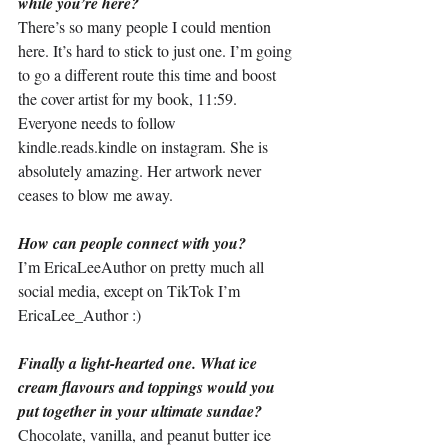
while you’re here?
There’s so many people I could mention 
here. It’s hard to stick to just one. I’m going 
to go a different route this time and boost 
the cover artist for my book, 11:59. 
Everyone needs to follow 
kindle.reads.kindle
 on instagram. She is 
absolutely amazing. Her artwork never 
ceases to blow me away.
How can people connect with you?
I’m EricaLeeAuthor on pretty much all 
social media, except on TikTok I’m 
EricaLee_Author :)
Finally a light-hearted one. What ice 
cream flavours and toppings would you 
put together in your ultimate sundae?
Chocolate, vanilla, and peanut butter ice 