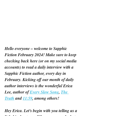
Hello everyone – welcome to Sapphic 
Fiction February 2024! Make sure to keep 
checking back here (or on my social media 
accounts) to read a daily interview with a 
Sapphic Fiction author, every day in 
February. Kicking off our month of daily 
author interviews is the wonderful Erica 
Lee, author of 
Every Slow Song
, 
The 
Truth
 and 
11:59
, among others!
Hey Erica. Let's begin with you telling us a 