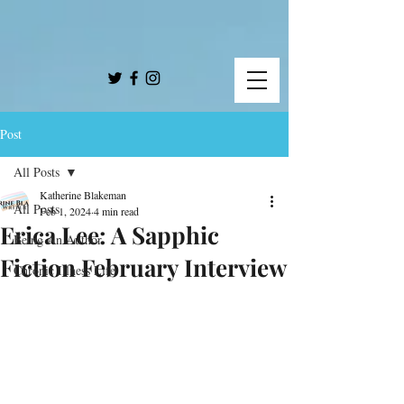
Post
All Posts
Katherine Blakeman
All Posts
Feb 1, 2024
4 min read
Erica Lee: A Sapphic
Being An Author
Fiction February Interview
Chronic Illness Life