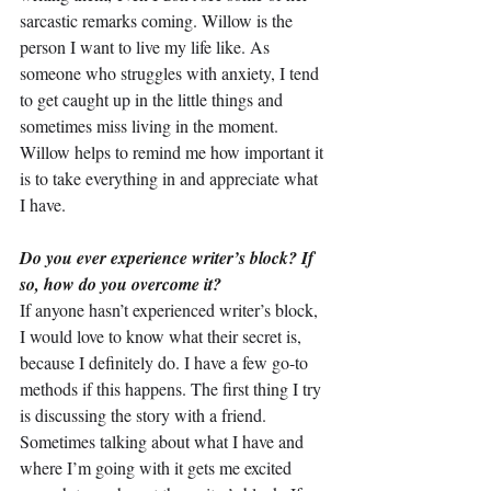
sarcastic remarks coming. Willow is the 
person I want to live my life like. As 
someone who struggles with anxiety, I tend 
to get caught up in the little things and 
sometimes miss living in the moment. 
Willow helps to remind me how important it 
is to take everything in and appreciate what 
I have.
Do you ever experience writer’s block? If 
so, how do you overcome it?
If anyone hasn’t experienced writer’s block, 
I would love to know what their secret is, 
because I definitely do. I have a few go-to 
methods if this happens. The first thing I try 
is discussing the story with a friend. 
Sometimes talking about what I have and 
where I’m going with it gets me excited 