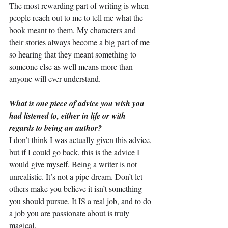
The most rewarding part of writing is when 
people reach out to me to tell me what the 
book meant to them. My characters and 
their stories always become a big part of me 
so hearing that they meant something to 
someone else as well means more than 
anyone will ever understand.
What is one piece of advice you wish you 
had listened to, either in life or with 
regards to being an author?
I don’t think I was actually given this advice, 
but if I could go back, this is the advice I 
would give myself. Being a writer is not 
unrealistic. It’s not a pipe dream. Don’t let 
others make you believe it isn’t something 
you should pursue. It IS a real job, and to do 
a job you are passionate about is truly 
magical.