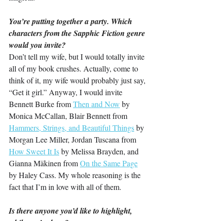
You’re putting together a party. Which 
characters from the Sapphic Fiction genre 
would you invite?
Don’t tell my wife, but I would totally invite 
all of my book crushes. Actually, come to 
think of it, my wife would probably just say, 
“Get it girl.” Anyway, I would invite 
Bennett Burke from 
Then and Now
 by 
Monica McCallan, Blair Bennett from 
Hammers, Strings, and Beautiful Things
 by 
Morgan Lee Miller, Jordan Tuscana from 
How Sweet It Is
 by Melissa Brayden, and 
Gianna Mäkinen from 
On the Same Page
by Haley Cass. My whole reasoning is the 
fact that I’m in love with all of them.
Is there anyone you’d like to highlight, 