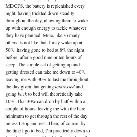
ME/CFS, the battery is replenished every 
night, having trickled down steadily 
throughout the day, allowing them to wake 
up with enough energy to tackle whatever 
they have planned. Mine, like so many 
others, is not like that. I may wake up at 
50%, having gone to bed at 8% the night 
before, after a good nine or ten hours of 
sleep. The simple act of getting up and 
getting dressed can take me down to 40%, 
leaving me with 30% to last me throughout 
the day given that getting 
undressed 
and 
going 
back 
to bed will theoretically take 
10%. That 30% can drop by half within a 
couple of hours, leaving me with the bare 
minimum to get through the rest of the day 
unless I stop and rest. Then, of course, by 
the time I go to bed, I’m practically down to 