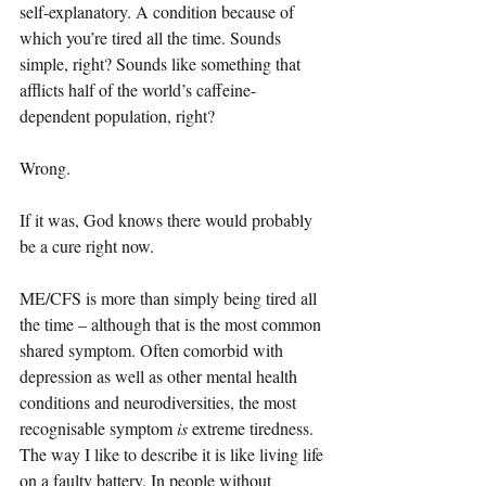
self-explanatory. A condition because of 
which you’re tired all the time. Sounds 
simple, right? Sounds like something that 
afflicts half of the world’s caffeine-
dependent population, right?
Wrong.
If it was, God knows there would probably 
be a cure right now.
ME/CFS is more than simply being tired all 
the time – although that is the most common 
shared symptom. Often comorbid with 
depression as well as other mental health 
conditions and neurodiversities, the most 
recognisable symptom 
is 
extreme tiredness. 
The way I like to describe it is like living life 
on a faulty battery. In people without 