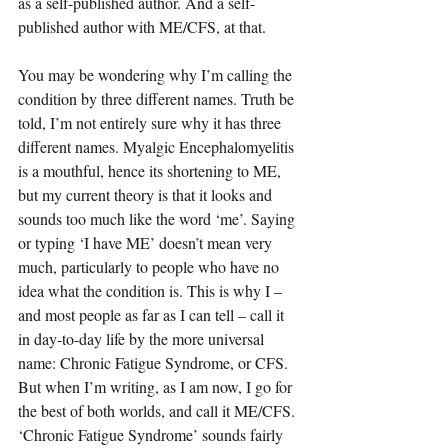
as a self-published author. And a self-
published author with ME/CFS, at that.
You may be wondering why I’m calling the 
condition by three different names. Truth be 
told, I’m not entirely sure why it has three 
different names. Myalgic Encephalomyelitis 
is a mouthful, hence its shortening to ME, 
but my current theory is that it looks and 
sounds too much like the word ‘me’. Saying 
or typing ‘I have ME’ doesn’t mean very 
much, particularly to people who have no 
idea what the condition is. This is why I – 
and most people as far as I can tell – call it 
in day-to-day life by the more universal 
name: Chronic Fatigue Syndrome, or CFS. 
But when I’m writing, as I am now, I go for 
the best of both worlds, and call it ME/CFS.
‘Chronic Fatigue Syndrome’ sounds fairly 