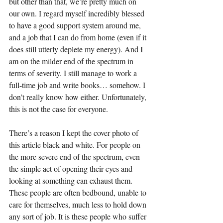
but other than that, we’re pretty much on 
our own. I regard myself incredibly blessed 
to have a good support system around me, 
and a job that I can do from home (even if it 
does still utterly deplete my energy). And I 
am on the milder end of the spectrum in 
terms of severity. I still manage to work a 
full-time job and write books… somehow. I 
don’t really know how either. Unfortunately, 
this is not the case for everyone.
There’s a reason I kept the cover photo of 
this article black and white. For people on 
the more severe end of the spectrum, even 
the simple act of opening their eyes and 
looking at something can exhaust them. 
These people are often bedbound, unable to 
care for themselves, much less to hold down 
any sort of job. It is these people who suffer 