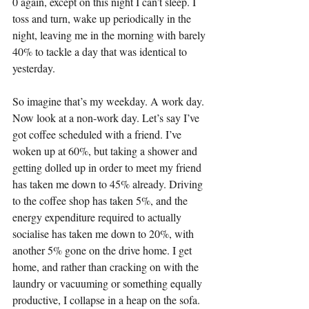
0 again, except on this night I can’t sleep. I 
toss and turn, wake up periodically in the 
night, leaving me in the morning with barely 
40% to tackle a day that was identical to 
yesterday.
So imagine that’s my weekday. A work day. 
Now look at a non-work day. Let’s say I’ve 
got coffee scheduled with a friend. I’ve 
woken up at 60%, but taking a shower and 
getting dolled up in order to meet my friend 
has taken me down to 45% already. Driving 
to the coffee shop has taken 5%, and the 
energy expenditure required to actually 
socialise has taken me down to 20%, with 
another 5% gone on the drive home. I get 
home, and rather than cracking on with the 
laundry or vacuuming or something equally 
productive, I collapse in a heap on the sofa. 