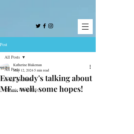
Post
All Posts
Katherine Blakeman
All Posts
May 12, 2024
5 min read
Everybody's talking about
Being An Author
ME... well, some hopes!
Chronic Illness Life