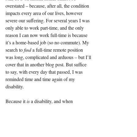
overstated – because, after all, the condition 
impacts every area of our lives, however 
severe our suffering. For several years I was 
only able to work part-time, and the only 
reason I can now work full-time is because 
it’s a home-based job (so no commute). My 
search to 
find 
a full-time remote position 
was long, complicated and arduous – but I’ll 
cover that in another blog post. But suffice 
to say, with every day that passed, I was 
reminded time and time again of my 
disability.
Because it 
is 
a disability, and when 
compared to people 
without 
ME/CFS – the 
life I could have had – it saddens me every 
day.