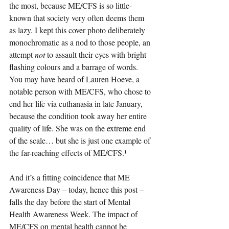
the most, because ME/CFS is so little-
known that society very often deems them 
as lazy. I kept this cover photo deliberately 
monochromatic as a nod to those people, an 
attempt 
not 
to assault their eyes with bright 
flashing colours and a barrage of words. 
You may have heard of Lauren Hoeve, a 
notable person with ME/CFS, who chose to 
end her life via euthanasia in late January, 
because the condition took away her entire 
quality of life. She was on the extreme end 
of the scale… but she is just one example of 
the far-reaching effects of ME/CFS.¹
And it’s a fitting coincidence that ME 
Awareness Day – today, hence this post – 
falls the day before the start of Mental 
Health Awareness Week. The impact of 
ME/CFS on mental health cannot be 