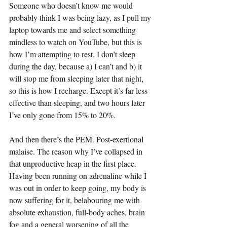
Someone who doesn’t know me would 
probably think I was being lazy, as I pull my 
laptop towards me and select something 
mindless to watch on YouTube, but this is 
how I’m attempting to rest. I don’t sleep 
during the day, because a) I can’t and b) it 
will stop me from sleeping later that night, 
so this is how I recharge. Except it’s far less 
effective than sleeping, and two hours later 
I’ve only gone from 15% to 20%.
And then there’s the PEM. Post-exertional 
malaise. The reason why I’ve collapsed in 
that unproductive heap in the first place. 
Having been running on adrenaline while I 
was out in order to keep going, my body is 
now suffering for it, belabouring me with 
absolute exhaustion, full-body aches, brain 
fog and a general worsening of all the 