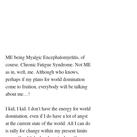
ME being Myalgic Encephalomyelitis, of 
course. Chronic Fatigue Syndrome. Not ME 
as in, well, me. Although who knows, 
perhaps if my plans for world domination 
come to fruition, everybody will be talking 
about me…!
I kid, I kid. I don’t have the energy for world 
domination, even if I do have a lot of angst 
at the current state of the world. All I can do 
is rally for change within my present limits 