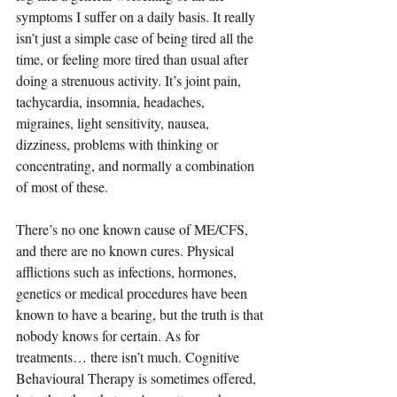
symptoms I suffer on a daily basis. It really 
isn’t just a simple case of being tired all the 
time, or feeling more tired than usual after 
doing a strenuous activity. It’s joint pain, 
tachycardia, insomnia, headaches, 
migraines, light sensitivity, nausea, 
dizziness, problems with thinking or 
concentrating, and normally a combination 
of most of these.
There’s no one known cause of ME/CFS, 
and there are no known cures. Physical 
afflictions such as infections, hormones, 
genetics or medical procedures have been 
known to have a bearing, but the truth is that 
nobody knows for certain. As for 
treatments… there isn’t much. Cognitive 
Behavioural Therapy is sometimes offered, 