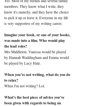
Yes. Most of my friends and several family 
members. They know what I write, they 
know it's raunchy, and they have the choice 
to pick it up or leave it. Everyone in my life 
is very supportive of my writing career.
Imagine your book, or one of your books, 
was made into a film. Who would play 
the lead roles?
Mrs Middleton. Vanessa would be played 
by Hannah Waddingham and Emma would 
be played by Lucy Hale.
When you’re not writing, what do you do 
to relax?
When I'm not writing? Lol.
What’s the best piece of advice you’ve 
been given with regards to being an 