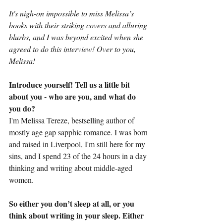
It's nigh-on impossible to miss Melissa’s 
books with their striking covers and alluring 
blurbs, and I was beyond excited when she 
agreed to do this interview! Over to you, 
Melissa!
Introduce yourself! Tell us a little bit 
about you - who are you, and what do 
you do?
I'm Melissa Tereze, bestselling author of 
mostly age gap sapphic romance. I was born 
and raised in Liverpool, I'm still here for my 
sins, and I spend 23 of the 24 hours in a day 
thinking and writing about middle-aged 
women.
So either you don’t sleep at all, or you 
think about writing in your sleep. Either 