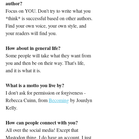
author?
Focus on YOU. Don't try to write what you 
*think* is successful based on other authors. 
Find your own voice, your own style, and 
your readers will find you.
How about in general life?
Some people will take what they want from 
you and then be on their way. That's life, 
and it is what it is.
What is a motto you live by?
I don't ask for permission or forgiveness - 
Rebecca Cuinn, from 
Becoming
 by Jourdyn 
Kelly.
How can people connect with you?
All over the social media! Except that 
Mastodon thing. I do have an account, I just 