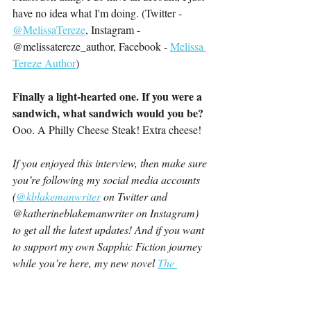
have no idea what I'm doing. (Twitter - 
@MelissaTereze
, Instagram - 
@melissatereze_author, Facebook - 
Melissa 
Tereze Author
)
Finally a light-hearted one. If you were a 
sandwich, what sandwich would you be?
Ooo. A Philly Cheese Steak! Extra cheese!
If you enjoyed this interview, then make sure 
you’re following my social media accounts 
(
@kblakemanwriter
 on Twitter and 
@katherineblakemanwriter on Instagram) 
to get all the latest updates! And if you want 
to support my own Sapphic Fiction journey 
while you’re here, my new novel 
The 
Summer We’ve Had
 is available now!