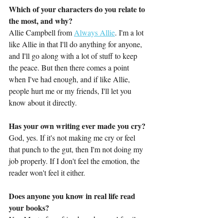
Which of your characters do you relate to 
the most, and why?
Allie Campbell from 
Always Allie
. I'm a lot 
like Allie in that I'll do anything for anyone, 
and I'll go along with a lot of stuff to keep 
the peace. But then there comes a point 
when I've had enough, and if like Allie, 
people hurt me or my friends, I'll let you 
know about it directly.
Has your own writing ever made you cry?
God, yes. If it's not making me cry or feel 
that punch to the gut, then I'm not doing my 
job properly. If I don't feel the emotion, the 
reader won't feel it either.
Does anyone you know in real life read 
your books?