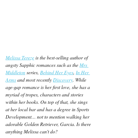
Melissa Tereze
 is the best-selling author of 
angsty Sapphic romances such as the 
Mrs 
Middleton
 series, 
Behind Her Eyes
, 
In Her 
Arms
 and most recently 
Discovery
. While 
age-gap romance is her first love, she has a 
myriad of tropes, characters and stories 
within her books. On top of that, she sings 
at her local bar and has a degree in Sports 
Development… not to mention walking her 
adorable Golden Retriever, Garcia. Is there 
anything Melissa can't do?