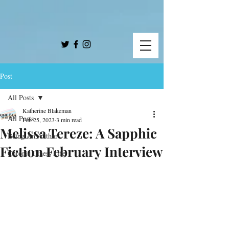
Post
All Posts
Katherine Blakeman
All Posts
Feb 25, 2023
3 min read
Melissa Tereze: A Sapphic
Being An Author
Fiction February Interview
Chronic Illness Life