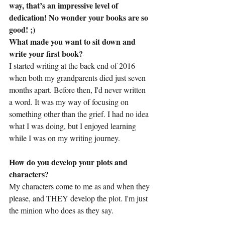
way, that’s an impressive level of 
dedication! No wonder your books are so 
good! ;)
What made you want to sit down and 
write your first book?
I started writing at the back end of 2016 
when both my grandparents died just seven 
months apart. Before then, I'd never written 
a word. It was my way of focusing on 
something other than the grief. I had no idea 
what I was doing, but I enjoyed learning 
while I was on my writing journey.
How do you develop your plots and 
characters?
My characters come to me as and when they 
please, and THEY develop the plot. I'm just 
the minion who does as they say.