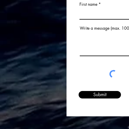
First name
Love You However: The Hard
Sell.
Write a message (max. 100
Submit