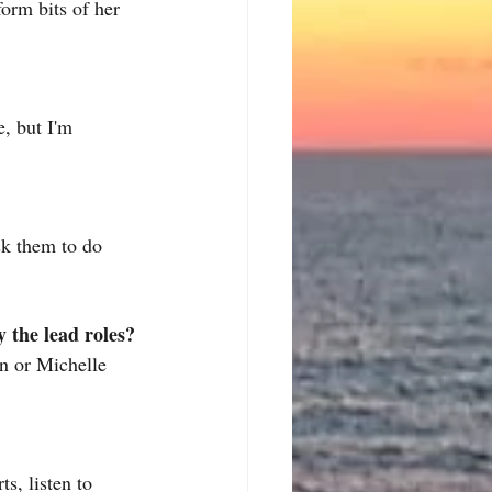
orm bits of her 
, but I'm 
sk them to do 
 the lead roles?
n or Michelle 
s, listen to 