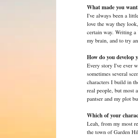
What made you want t
I've always been a litt
love the way they look,
certain way. Writing a
my brain, and to try 
How do you develop y
Every story I've ever w
sometimes several scen
characters I build in t
real people, but most a
pantser and my plot bu
Which of your charac
Leah, from my most re
the town of Garden Hi