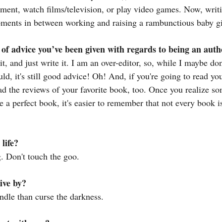
ument, watch films/television, or play video games. Now, writi
 moments in between working and raising a rambunctious baby gi
 of advice you’ve been given with regards to being an aut
hit, and just write it. I am an over-editor, so, while I maybe don
uld, it's still good advice! Oh! And, if you're going to read yo
ead the reviews of your favorite book, too. Once you realize s
 a perfect book, it's easier to remember that not every book is
life?
. Don't touch the goo.
ive by?
candle than curse the darkness.