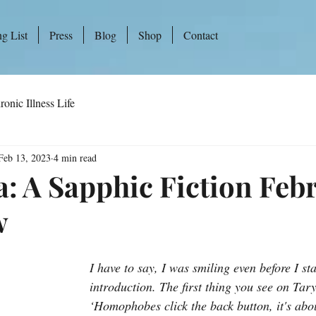
ng List
Press
Blog
Shop
Contact
ronic Illness Life
Feb 13, 2023
4 min read
a: A Sapphic Fiction Feb
w
I have to say, I was smiling even before I sta
introduction. The first thing you see on Tary
‘Homophobes click the back button, it's abou