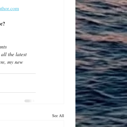
uthor.com
be?
nts 
ll the latest 
ere, my new 
See All