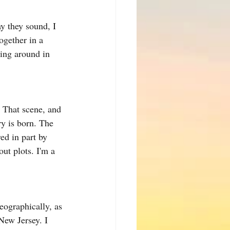
ay they sound, I 
ogether in a 
ging around in 
. That scene, and 
y is born. The 
ed in part by 
ut plots. I'm a 
eographically, as 
ew Jersey. I 