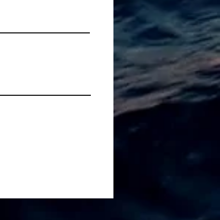
Fluffiest Orange-
oured Scones You Ever
at...