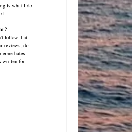
ng is what I do 
rl.
hor?
't follow that 
ur reviews, do 
omeone hates 
 written for 