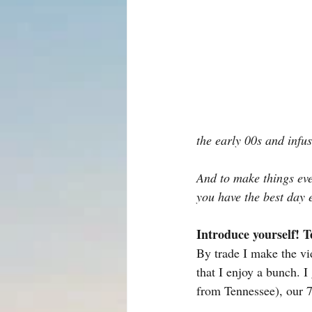
the early 00s and infu
And to make things eve
you have the best day 
Introduce yourself! T
By trade I make the vid
that I enjoy a bunch. I
from Tennessee), our 7