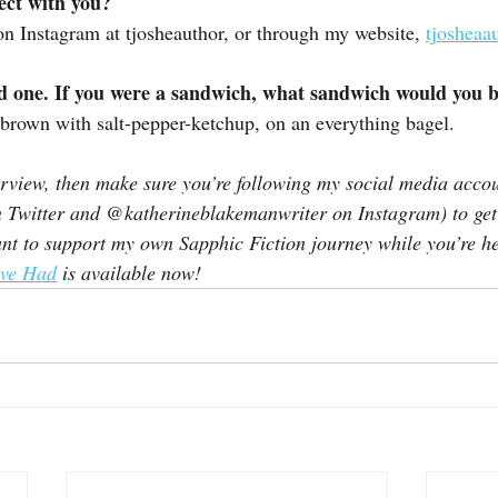
ect with you?
on Instagram at tjosheauthor, or through my website, 
tjosheaa
ed one. If you were a sandwich, what sandwich would you 
brown with salt-pepper-ketchup, on an everything bagel.
terview, then make sure you’re following my social media accou
n Twitter and @katherineblakemanwriter on Instagram) to get a
nt to support my own Sapphic Fiction journey while you’re h
ve Had
 is available now!