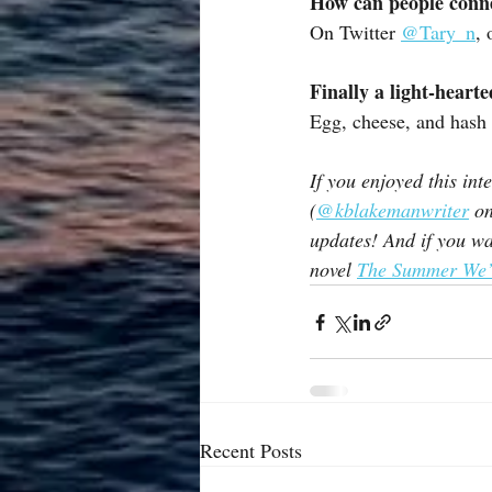
How can people conn
On Twitter 
@Tary_n
, 
Finally a light-heart
Egg, cheese, and hash 
If you enjoyed this in
(
@kblakemanwriter
 o
updates! And if you wa
novel 
The Summer We’
Recent Posts