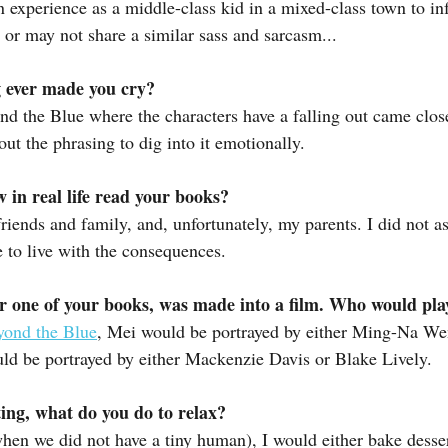
experience as a middle-class kid in a mixed-class town to inf
or may not share a similar sass and sarcasm...
 ever made you cry?
d the Blue where the characters have a falling out came close
out the phrasing to dig into it emotionally.
in real life read your books?
iends and family, and, unfortunately, my parents. I did not a
e to live with the consequences.
r one of your books, was made into a film. Who would play
yond the Blue
, Mei would be portrayed by either Ming-Na We
d be portrayed by either Mackenzie Davis or Blake Lively.
ing, what do you do to relax?
hen we did not have a tiny human), I would either bake dessert