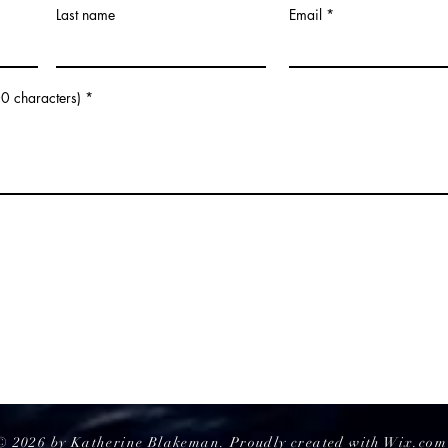
Last name
Email
Get To Know Them: An
The 
Interview With Anastasia and
Flav
Victoria
Did E
0 characters)
© 2026 by Katherine Blakeman. Proudly created with
Wix.com