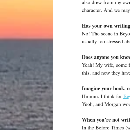
also drew from my own 
character. And we may 
Has your own writing
No! The scene in Beyon
usually too stressed ab
Does anyone you know 
Yeah! My wife, some fr
this, and now they hav
Imagine your book, o
Hmmm. I think for 
Be
Yeoh, and Morgan woul
When you’re not writ
In the Before Times (w