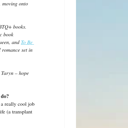
y, moving onto 
GBTQ+ books. 
c book 
queen, and 
To Be 
l romance set in 
y Taryn – hope 
u do?
a really cool job 
fe (a transplant 