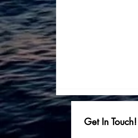
Get In Touch!