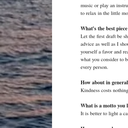
music or play an instr
to relax in the little
What’s the best piece
Let the first draft be s
advice as well as I sho
yourself a favor and r
what you consider to be
every person.
How about in general 
Kindness costs nothing
What is a motto you l
It is better to light a 