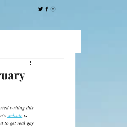
ruary
rted writing this 
n’s 
website
 is 
t to get real gay 