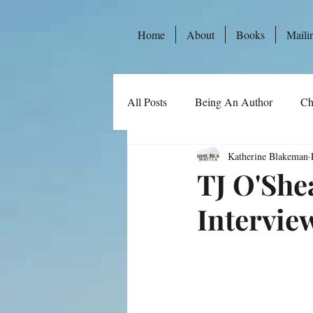
Home
About
Books
Maili
All Posts
Being An Author
Ch
Katherine Blakeman
TJ O'She
Intervie