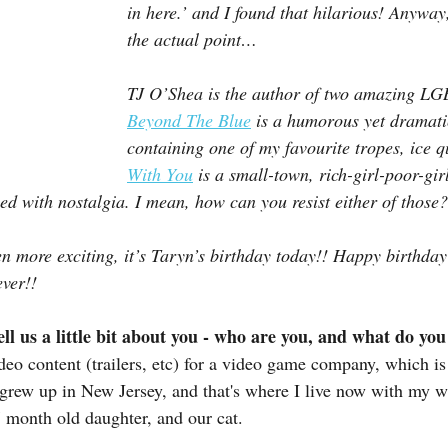
in here.’ and I found that hilarious! Anywa
the actual point…
TJ O’Shea is the author of two amazing L
Beyond The Blue
 is a humorous yet dramati
containing one of my favourite tropes, ice 
With You
 is a small-town, rich-girl-poor-gir
sed with nostalgia. I mean, how can you resist either of those?
n more exciting, it’s Taryn’s birthday today!! Happy birthda
ever!!
ell us a little bit about you - who are you, and what do yo
eo content (trailers, etc) for a video game company, which is 
 grew up in New Jersey, and that's where I live now with my wi
 month old daughter, and our cat.