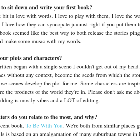
o sit down and write your first book?
le bit in love with words. I love to play with them, I love the w
 I love how they can syncopate juuuust right if you put them t
 book seemed like the best way to both release the stories pin
and make some music with my words.
our plots and characters?
ritten began with a single scene I couldn't get out of my head
es without any context, become the seeds from which the stor
hose scenes develop the plot for me. Some characters are inspir
re the products of the world they're in. Please don't ask me abo
ilding is mostly vibes and a LOT of editing.
ters do you relate to the most, and why?
cent book, 
To Be With You
. We're both from similar places g
lls is based on an amalgamation of many suburbuan towns in N