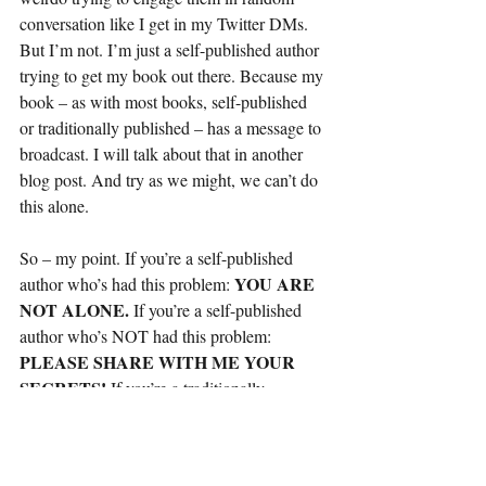
conversation like I get in my Twitter DMs. 
But I’m not. I’m just a self-published author 
trying to get my book out there. Because my 
book – as with most books, self-published 
or traditionally published – has a message to 
broadcast. I will talk about that in another 
blog post. And try as we might, we can’t do 
this alone.
So – my point. If you’re a self-published 
YOU ARE 
author who’s had this problem: 
NOT ALONE. 
If you’re a self-published 
author who’s NOT had this problem: 
PLEASE SHARE WITH ME YOUR 
SECRETS! 
If you’re a traditionally 
PLEASE DO WHAT 
published author: 
YOU CAN TO HELP YOUR SELF-
PUBLISHED COUNTERPARTS. 
And 