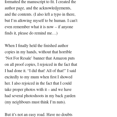
formatted the manuscript to fit. I created the 
author page, and the acknowledgements, 
and the contents. (I also left a typo in there, 
but I’m allowing myself to be human. I can’t 
even remember what it is now – if anyone 
finds it, please do remind me…)
When I finally held the finished author 
copies in my hands, without that horrible 
‘Not For Resale’ banner that Amazon puts 
on all proof copies, I rejoiced in the fact that 
I had done it. “I did that! All of that!” I said 
excitedly to my mum when first I showed 
her. I also rejoiced in the fact that I could 
take proper photos with it – and we have 
had several photoshoots in my back garden 
(my neighbours must think I’m nuts). 
But it’s not an easy road. Have no doubts 