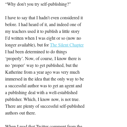
“Why don’t you try self-publishing?”
I have to say that I hadn’t even considered it 
before. I had heard of it, and indeed one of 
my teachers used it to publish a little story 
I’d written when I was eight or so (now no 
longer available), but for 
The Silent Chapter
I had been determined to do things 
‘properly’. Now, of course, I know there is 
no ‘proper’ way to get published, but the 
Katherine from a year ago was very much 
immersed in the idea that the only way to be 
a successful author was to get an agent and 
a publishing deal with a well-established 
publisher. Which, I know now, is not true. 
There are plenty of successful self-published 
authors out there.
When I read that Twitter comment from the 