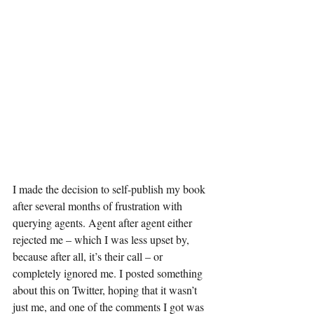
I made the decision to self-publish my book 
after several months of frustration with 
querying agents. Agent after agent either 
rejected me – which I was less upset by, 
because after all, it’s their call – or 
completely ignored me. I posted something 
about this on Twitter, hoping that it wasn’t 
just me, and one of the comments I got was 