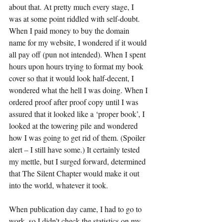
about that. At pretty much every stage, I 
was at some point riddled with self-doubt. 
When I paid money to buy the domain 
name for my website, I wondered if it would 
all pay off (pun not intended). When I spent 
hours upon hours trying to format my book 
cover so that it would look half-decent, I 
wondered what the hell I was doing. When I 
ordered proof after proof copy until I was 
assured that it looked like a ‘proper book’, I 
looked at the towering pile and wondered 
how I was going to get rid of them. (Spoiler 
alert – I still have some.) It certainly tested 
my mettle, but I surged forward, determined 
that The Silent Chapter would make it out 
into the world, whatever it took.
When publication day came, I had to go to 
work, so I didn’t check the statistics on my 