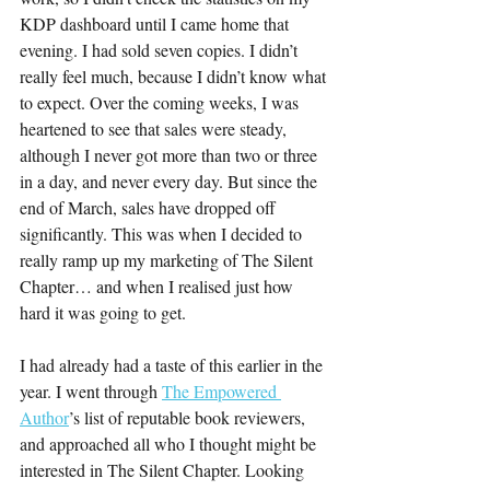
KDP dashboard until I came home that 
evening. I had sold seven copies. I didn’t 
really feel much, because I didn’t know what 
to expect. Over the coming weeks, I was 
heartened to see that sales were steady, 
although I never got more than two or three 
in a day, and never every day. But since the 
end of March, sales have dropped off 
significantly. This was when I decided to 
really ramp up my marketing of The Silent 
Chapter… and when I realised just how 
hard it was going to get.
I had already had a taste of this earlier in the 
year. I went through 
The Empowered 
Author
’s list of reputable book reviewers, 
and approached all who I thought might be 
interested in The Silent Chapter. Looking 