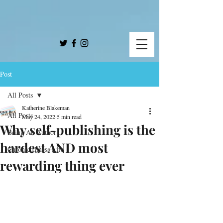
Post
All Posts
Katherine Blakeman
All Posts
May 24, 2022
5 min read
Why self-publishing is the
Being An Author
hardest AND most
Chronic Illness Life
rewarding thing ever