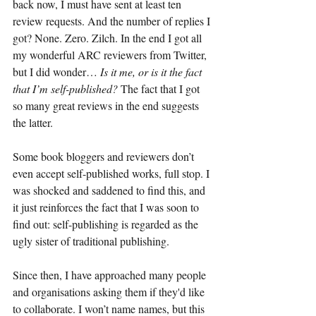
back now, I must have sent at least ten 
review requests. And the number of replies I 
got? None. Zero. Zilch. In the end I got all 
my wonderful ARC reviewers from Twitter, 
but I did wonder… 
Is it me, or is it the fact 
that I’m self-published? 
The fact that I got 
so many great reviews in the end suggests 
the latter.
Some book bloggers and reviewers don’t 
even accept self-published works, full stop. I 
was shocked and saddened to find this, and 
it just reinforces the fact that I was soon to 
find out: self-publishing is regarded as the 
ugly sister of traditional publishing.
Since then, I have approached many people 
and organisations asking them if they'd like 
to collaborate. I won’t name names, but this 