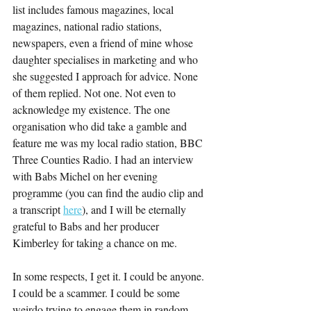
list includes famous magazines, local 
magazines, national radio stations, 
newspapers, even a friend of mine whose 
daughter specialises in marketing and who 
she suggested I approach for advice. None 
of them replied. Not one. Not even to 
acknowledge my existence. The one 
organisation who did take a gamble and 
feature me was my local radio station, BBC 
Three Counties Radio. I had an interview 
with Babs Michel on her evening 
programme (you can find the audio clip and 
a transcript 
here
), and I will be eternally 
grateful to Babs and her producer 
Kimberley for taking a chance on me.
In some respects, I get it. I could be anyone. 
I could be a scammer. I could be some 
weirdo trying to engage them in random 