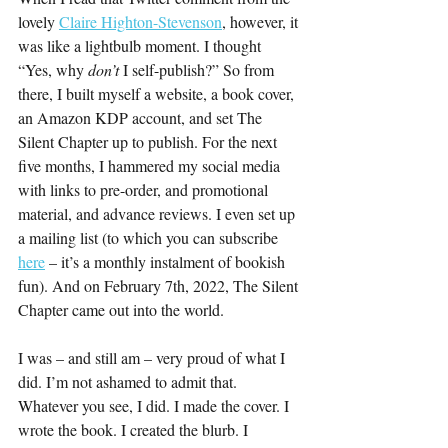
lovely 
Claire Highton-Stevenson
, however, it 
was like a lightbulb moment. I thought 
“Yes, why 
don’t 
I self-publish?” So from 
there, I built myself a website, a book cover, 
an Amazon KDP account, and set The 
Silent Chapter up to publish. For the next 
five months, I hammered my social media 
with links to pre-order, and promotional 
material, and advance reviews. I even set up 
a mailing list (to which you can subscribe 
here
 – it’s a monthly instalment of bookish 
fun). And on February 7th, 2022, The Silent 
Chapter came out into the world.
I was – and still am – very proud of what I 
did. I’m not ashamed to admit that. 
Whatever you see, I did. I made the cover. I 
wrote the book. I created the blurb. I 