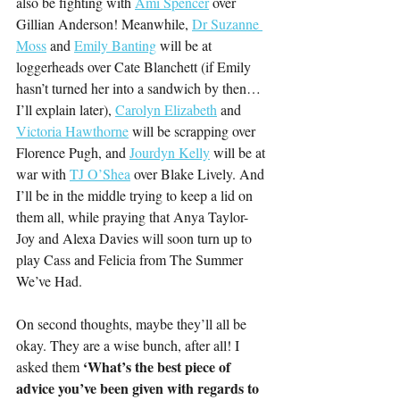
also be fighting with 
Ami Spencer
 over 
Gillian Anderson! Meanwhile, 
Dr Suzanne 
Moss
 and 
Emily Banting
 will be at 
loggerheads over Cate Blanchett (if Emily 
hasn’t turned her into a sandwich by then… 
I’ll explain later), 
Carolyn Elizabeth
 and 
Victoria Hawthorne
 will be scrapping over 
Florence Pugh, and 
Jourdyn Kelly
 will be at 
war with 
TJ O’Shea
 over Blake Lively. And 
I’ll be in the middle trying to keep a lid on 
them all, while praying that Anya Taylor-
Joy and Alexa Davies will soon turn up to 
play Cass and Felicia from The Summer 
We’ve Had.
On second thoughts, maybe they’ll all be 
okay. They are a wise bunch, after all! I 
‘What’s the best piece of 
asked them 
advice you’ve been given with regards to 