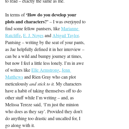
to read – exactly the same as me.
‘How do you develop your 
In terms of 
plots and characters?’ 
– I was overjoyed to 
find some fellow pantsers, like 
Marianne 
Ratcliffe
, 
E. J. Noyes
 and 
Abigail Taylor
. 
Pantsing – writing by the seat of your pants, 
as Jae helpfully defined it in her interview – 
can be a wild and bumpy journey at times, 
but now I feel a little less lonely. I’m in awe 
of writers like 
Elle Armstrong
, 
Jenn 
Matthews
 and Rien Gray who can plot 
meticulously 
and stick to it. 
My characters 
have a habit of taking themselves off to do 
other stuff while I’m writing – and, as 
Melissa Tereze said, ‘I’m just the minion 
who does as they say’. Provided they don’t 
do anything too drastic and uncalled for, I 
go along with it.