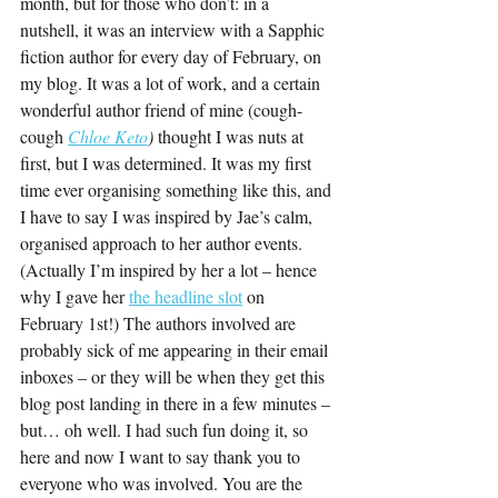
month, but for those who don’t: in a 
nutshell, it was an interview with a Sapphic 
fiction author for every day of February, on 
my blog. It was a lot of work, and a certain 
wonderful author friend of mine (cough-
cough 
Chloe Keto
) 
thought I was nuts at 
first, but I was determined. It was my first 
time ever organising something like this, and 
I have to say I was inspired by Jae’s calm, 
organised approach to her author events. 
(Actually I’m inspired by her a lot – hence 
why I gave her 
the headline slot
 on 
February 1st!) The authors involved are 
probably sick of me appearing in their email 
inboxes – or they will be when they get this 
blog post landing in there in a few minutes – 
but… oh well. I had such fun doing it, so 
here and now I want to say thank you to 
everyone who was involved. You are the 