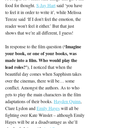
food for thought. 
S-Jay Hart
 said ‘you have 
to feel it in order to write it’, while Melissa 
Tereze said ‘
If I don't feel the emotion, the 
reader won't feel it either.’ 
But that just 
shows that we’re all different, I guess!
‘Imagine 
In response to the film question (
your book, or one of your books, was 
made into a film. Who would play the 
lead roles?’
), I noticed that when the 
beautiful day comes when Sapphism takes 
over the cinemas, there will be… some 
conflict. Amongst the authors. As to who 
gets to play the main characters in the film 
adaptations of their books. 
Hayden Quinn
, 
Clare Lydon and 
Emily Hayes
 will all be 
fighting over Kate Winslet – although Emily 
Hayes will be at a disadvantage as she’ll 