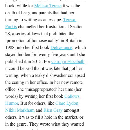
book, while for 
Melissa Tereze
 it was the 
death of her grandparents that had her 
turning to writing as an escape. 
Teresa 
Purkis
 channelled her frustration at Section 
28, a series of laws that prohibited the 
‘promotion of homosexuality’ in Britain in 
1988, into her first book 
Deliverance
, which 
stayed hidden for twenty-five years until she 
published it in 2015. For 
Carolyn Elizabeth
, 
it could be said that it was fate that got her 
writing, when a leaky dishwasher collapsed 
the ceiling in her office. In her new remote 
office, she ‘misappropriated’ her time (her 
words) by writing her first book 
Gallows 
Humor
. But for others, like 
Clare Lydon
, 
Nikki Markham
 and 
Rien Gray
 amongst 
others, it was to fill a hole in the market, or 
in the genre. They wrote what they wanted 