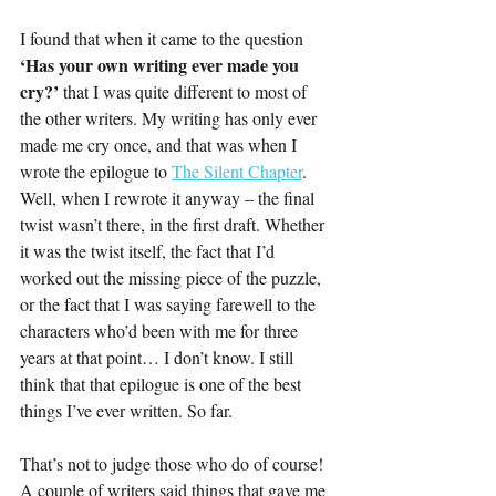
I found that when it came to the question 
‘Has your own writing ever made you 
cry?’ 
that I was quite different to most of 
the other writers. My writing has only ever 
made me cry once, and that was when I 
wrote the epilogue to 
The Silent Chapter
. 
Well, when I rewrote it anyway – the final 
twist wasn’t there, in the first draft. Whether 
it was the twist itself, the fact that I’d 
worked out the missing piece of the puzzle, 
or the fact that I was saying farewell to the 
characters who’d been with me for three 
years at that point… I don’t know. I still 
think that that epilogue is one of the best 
things I’ve ever written. So far. 
That’s not to judge those who do of course! 
A couple of writers said things that gave me 