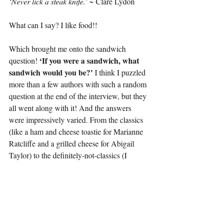
‘Never lick a steak knife.’ 
~ Clare Lydon
What can I say? I like food!!
Which brought me onto the sandwich 
‘If you were a sandwich, what 
question! 
sandwich would you be?’ 
I think I puzzled 
more than a few authors with such a random 
question at the end of the interview, but they 
all went along with it! And the answers 
were impressively varied. From the classics 
(like a ham and cheese toastie for Marianne 
Ratcliffe and a grilled cheese for Abigail 
Taylor) to the definitely-not-classics (I 
mean, what IS 
Adrian J. Smith’s
 mayo, 
peanut butter and banana abomination?!) – 
the last question definitely spiced things up. 
Literally, if you go by S-Jay Hart’s 
vegan 
chick’n and bakon mayo with extra 