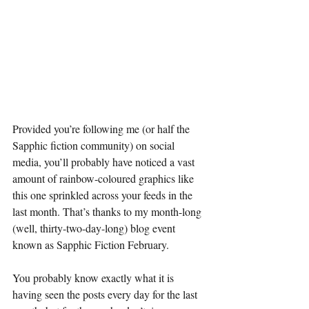
Provided you’re following me (or half the 
Sapphic fiction community) on social 
media, you’ll probably have noticed a vast 
amount of rainbow-coloured graphics like 
this one sprinkled across your feeds in the 
last month. That’s thanks to my month-long 
(well, thirty-two-day-long) blog event 
known as Sapphic Fiction February.
You probably know exactly what it is 
having seen the posts every day for the last 