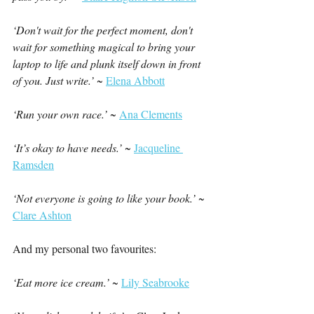
‘Don't wait for the perfect moment, don't 
wait for something magical to bring your 
laptop to life and plunk itself down in front 
of you. Just write.’
 ~ 
Elena Abbott
‘Run your own race.’ ~ 
Ana Clements
‘It’s okay to have needs.’ 
~ 
Jacqueline 
Ramsden
‘Not everyone is going to like your book.’ 
~ 
Clare Ashton
And my personal two favourites:
‘Eat more ice cream.’ 
~ 
Lily Seabrooke