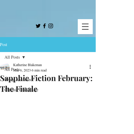
Post
All Posts
Katherine Blakeman
All Posts
Mar 6, 2023
6 min read
Sapphic Fiction February:
Being An Author
The Finale
Chronic Illness Life