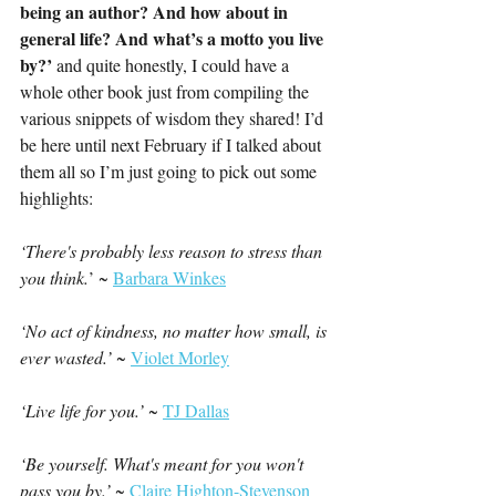
being an author? And how about in 
general life? And what’s a motto you live 
by?’ 
and quite honestly, I could have a 
whole other book just from compiling the 
various snippets of wisdom they shared! I’d 
be here until next February if I talked about 
them all so I’m just going to pick out some 
highlights:
‘
There's probably less reason to stress than 
you think.
’ ~ 
Barbara Winkes
‘N
o act of kindness, no matter how small, is 
ever wasted.’ ~ 
Violet Morley
‘Live life for you.’ 
~ 
TJ Dallas
‘Be yourself. What's meant for you won't 
pass you by.’ 
~ 
Claire Highton-Stevenson