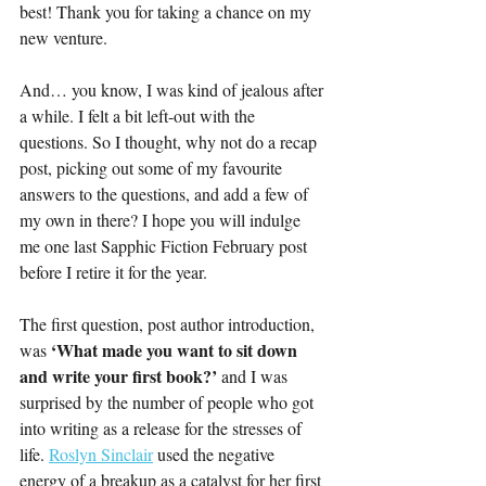
best! Thank you for taking a chance on my 
new venture.
And… you know, I was kind of jealous after 
a while. I felt a bit left-out with the 
questions. So I thought, why not do a recap 
post, picking out some of my favourite 
answers to the questions, and add a few of 
my own in there? I hope you will indulge 
me one last Sapphic Fiction February post 
before I retire it for the year. 
The first question, post author introduction, 
‘What made you want to sit down 
was 
and write your first book?’ 
and I was 
surprised by the number of people who got 
into writing as a release for the stresses of 
life. 
Roslyn Sinclair
 used the negative 
energy of a breakup as a catalyst for her first 